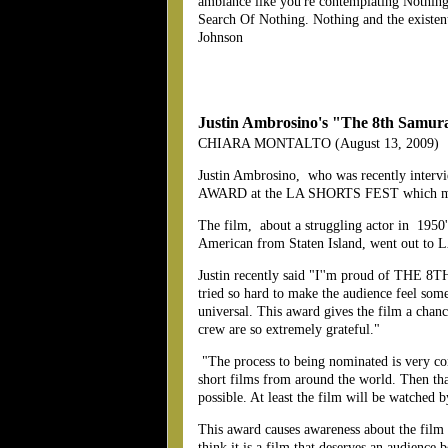
ambiance like you're contemplating Nothing
Search Of Nothing. Nothing and the existentia
Johnson
Justin Ambrosino's "The 8th Samurai
CHIARA MONTALTO (August 13, 2009)
Justin Ambrosino, who was recently inter
AWARD at the LA SHORTS FEST which means 
The film, about a struggling actor in 1950's
American from Staten Island, went out to LA
Justin recently said "I''m proud of THE 8TH
tried so hard to make the audience feel someth
universal. This award gives the film a chan
crew are so extremely grateful."
"The process to being nominated is very comp
short films from around the world. Then that
possible. At least the film will be watche
This award causes awareness about the film 
think it is a film that deserves an audience