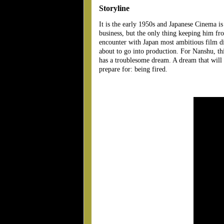
Storyline
It is the early 1950s and Japanese Cinema is
business, but the only thing keeping him fro
encounter with Japan most ambitious film dir
about to go into production. For Nanshu, this 
has a troublesome dream. A dream that will d
prepare for: being fired.