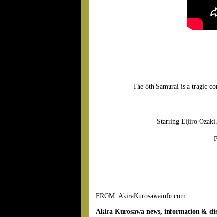
The 8th Samurai is a tragic c
Starring Eijiro Ozak
P
FROM: AkiraKurosawainfo.com
Akira Kurosawa news, information & dis