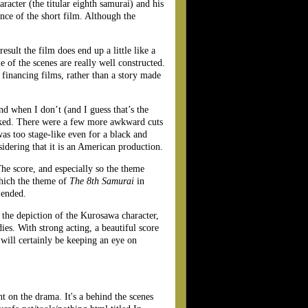
aracter (the titular eighth samurai) and his
ce of the short film. Although the
esult the film does end up a little like a
e of the scenes are really well constructed.
 financing films, rather than a story made
nd when I don’t (and I guess that’s the
ked. There were a few more awkward cuts
was too stage-like even for a black and
sidering that it is an American production.
The score, and especially so the theme
hich the theme of
The 8th Samurai
in
 ended.
r the depiction of the Kurosawa character,
ies. With strong acting, a beautiful score
 will certainly be keeping an eye on
nt on the drama. It's a behind the scenes