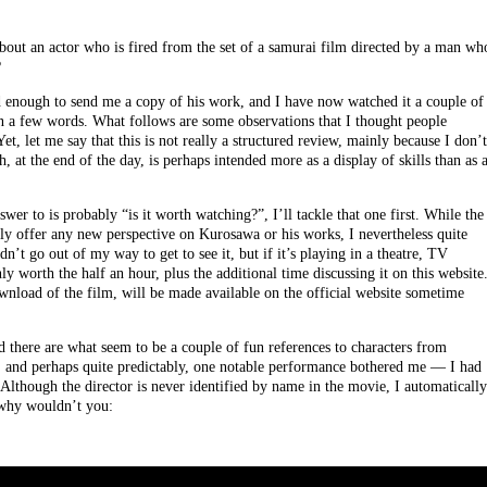
about an actor who is fired from the set of a samurai film directed by a man wh
?
 enough to send me a copy of his work, and I have now watched it a couple of
n a few words. What follows are some observations that I thought people
Yet, let me say that this is not really a structured review, mainly because I don’t
 at the end of the day, is perhaps intended more as a display of skills than as 
wer to is probably “is it worth watching?”, I’ll tackle that one first. While the
y offer any new perspective on Kurosawa or his works, I nevertheless quite
’t go out of my way to get to see it, but if it’s playing in a theatre, TV
y worth the half an hour, plus the additional time discussing it on this website
wnload of the film, will be made available on the official website sometime
nd there are what seem to be a couple of fun references to characters from
 and perhaps quite predictably, one notable performance bothered me — I had
Although the director is never identified by name in the movie, I automatically
 why wouldn’t you: