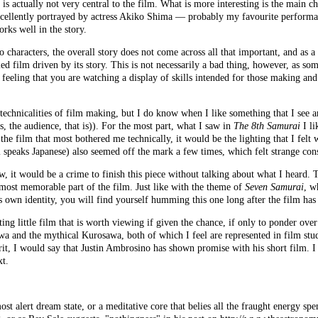
is actually not very central to the film. What is more interesting is the main ch
xcellently portrayed by actress Akiko Shima — probably my favourite performan
orks well in the story.
characters, the overall story does not come across all that important, and as a r
ied film driven by its story. This is not necessarily a bad thing, however, as som
 feeling that you are watching a display of skills intended for those making and
echnicalities of film making, but I do know when I like something that I see a
s, the audience, that is)). For the most part, what I saw in
The 8th Samurai
I li
 the film that most bothered me technically, it would be the lighting that I felt 
lm speaks Japanese) also seemed off the mark a few times, which felt strange con
, it would be a crime to finish this piece without talking about what I heard. 
 most memorable part of the film. Just like with the theme of
Seven Samurai
, w
s own identity, you will find yourself humming this one long after the film has
ting little film that is worth viewing if given the chance, if only to ponder ove
awa and the mythical Kurosawa, both of which I feel are represented in film stud
rit, I would say that Justin Ambrosino has shown promise with his short film. I
xt.
ost alert dream state, or a meditative core that belies all the fraught energy spe