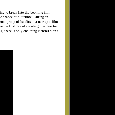
ling to break into the booming film
he chance of a lifetime. During an
 from group of bandits in a new epic film
re the first day of shooting, the director
ng, there is only one thing Nanshu didn't