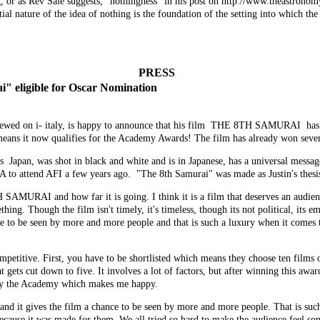
, or as
Rev Sale
suggests, "nothingness" in his post on http://www.theastronomy
l nature of the idea of nothing is the foundation of the setting into which the n
PRESS
" eligible for Oscar Nomination
viewed on i- italy, is happy to announce that his film THE 8TH SAMURAI 
it now qualifies for the Academy Awards! The film has already won seven a
 Japan, was shot in black and white and is in Japanese, has a universal message
 to attend AFI a few years ago. "The 8th Samurai" was made as Justin's thesis
 SAMURAI and how far it is going. I think it is a film that deserves an audie
ing. Though the film isn't timely, it's timeless, though its not political, its emo
ce to be seen by more and more people and that is such a luxury when it comes
etitive. First, you have to be shortlisted which means they choose ten films ou
 gets cut down to five. It involves a lot of factors, but after winning this awar
d by the Academy which makes me happy.
and it gives the film a chance to be seen by more and more people. That is such
 because it was made for them. We all tried so hard to make the audience feel so