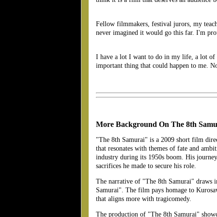
Fellow filmmakers, festival jurors, my teac
never imagined it would go this far. I'
I have a lot I want to do in my life, a lot of
important thing that could happen to me. N
More Background On The 8th Samu
"The 8th Samurai" is a 2009 short film dire
that resonates with themes of fate and ambi
industry during its 1950s boom. His journey
sacrifices he made to secure his role.
The narrative of "The 8th Samurai" draws i
Samurai". The film pays homage to Kurosawa's
that aligns more with tragicomedy​.
The production of "The 8th Samurai" showcase