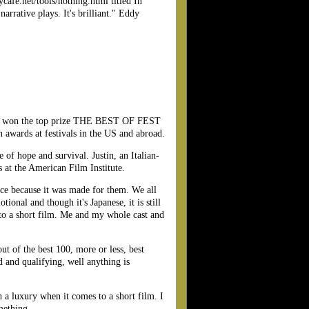
cafe.net/tools/nothing.html titled In
arrative plays. It's brilliant." Eddy
has won the top prize THE BEST OF FEST
wards at festivals in the US and abroad.
 of hope and survival. Justin, an Italian-
 at the American Film Institute.
nce because it was made for them. We all
tional and though it's Japanese, it is still
 to a short film. Me and my whole cast and
t of the best 100, more or less, best
d and qualifying, well anything is
 a luxury when it comes to a short film. I
mething.