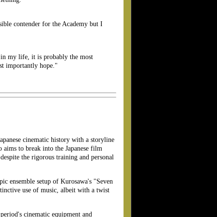
sible contender for the Academy but I
 in my life, it is probably the most
st importantly hope."
apanese cinematic history with a storyline
 aims to break into the Japanese film
despite the rigorous training and personal
 epic ensemble setup of Kurosawa's "Seven
nctive use of music, albeit with a twist
e period's cinematic equipment and