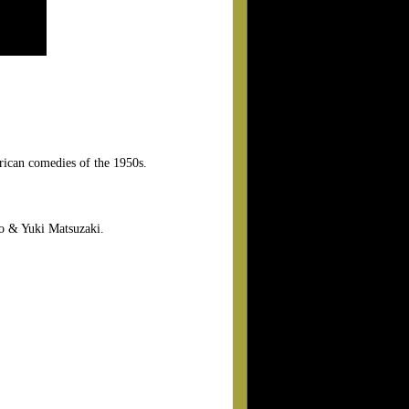
erican comedies of the 1950s.
o & Yuki Matsuzaki.