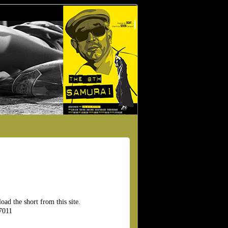
ad the short from this site.
7011