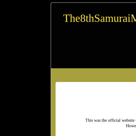
The8thSamurai
This was the official website
Howev