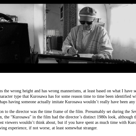
ems the wrong height and has wrong mannerisms, at least based on what I have 
aracter type that Kurosawa has for some reason time to time been identified w
rhaps having someone actually imitate Kurosawa wouldn’t really have been any l
ion to the director was the time frame of the film. Presumably set during the
Se
 the “Kurosawa” in the film had the director’s distinct 1980s look, although 
ost viewers wouldn’t think about, but if you have spent as much time with Kur
ng experience, if not worse, at least somewhat stranger.