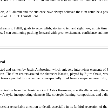
hers, AFI alumni and the audience have always believed the film could be a pos
m proud of THE 8TH SAMURAI.
 dreams to fulfill, goals to accomplish, stories to tell and right now, at this time
ow I can continuing pushing forward with great excitement, confidence and mo
rai
cted and written by Justin Ambrosino, which uniquely intertwines elements of J
tion. The film centers around the character Nanshu, played by Eijiro Ozaki, who
 takes a pivotal turn when he is unexpectedly fired from a major samurai film, 
nspiration from the classic works of Akira Kurosawa, specifically echoing the
 style, incorporating elements like strategic framing, composition, and a disti
d a remarkable attention to detail, especially in its faithful recreation of th