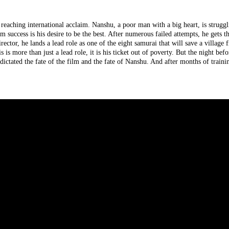
 reaching international acclaim. Nanshu, a poor man with a big heart, is strugg
m success is his desire to be the best. After numerous failed attempts, he gets t
ector, he lands a lead role as one of the eight samurai that will save a village
is more than just a lead role, it is his ticket out of poverty. But the night befo
ictated the fate of the film and the fate of Nanshu. And after months of traini