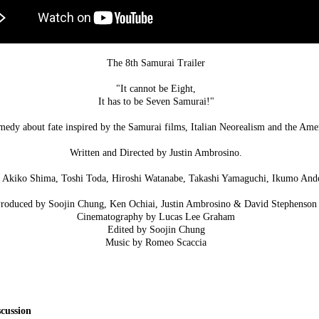
The 8th Samurai Trailer
"It cannot be Eight,
It has to be Seven Samurai!"
omedy about fate inspired by the Samurai films, Italian Neorealism and the Am
Written and Directed by Justin Ambrosino.
i, Akiko Shima, Toshi Toda, Hiroshi Watanabe, Takashi Yamaguchi, Ikumo And
roduced by Soojin Chung, Ken Ochiai, Justin Ambrosino & David Stephenson
Cinematography by Lucas Lee Graham
Edited by Soojin Chung
Music by Romeo Scaccia
cussion