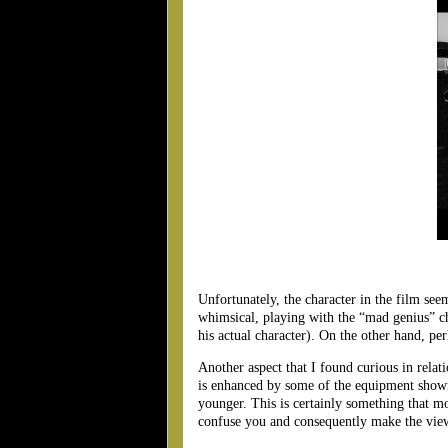
Unfortunately, the character in the film se
whimsical, playing with the “mad genius” ch
his actual character). On the other hand, pe
Another aspect that I found curious in relat
is enhanced by some of the equipment shown,
younger. This is certainly something that m
confuse you and consequently make the viewi