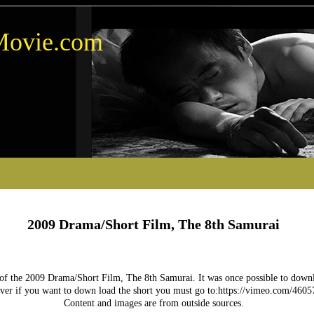
Movie.com
2009 Drama/Short Film, The 8th Samurai
 of the 2009 Drama/Short Film, The 8th Samurai. It was once possible to downlo
er if you want to down load the short you must go to:https://vimeo.com/4605
Content and images are from outside sources.