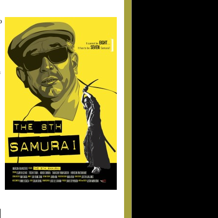
o
a
.