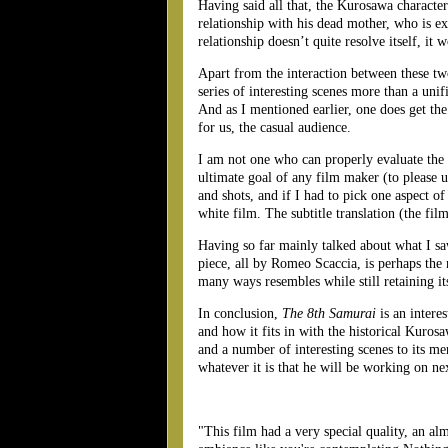
Having said all that, the Kurosawa character 
relationship with his dead mother, who is e
relationship doesn’t quite resolve itself, it w
Apart from the interaction between these two 
series of interesting scenes more than a unif
And as I mentioned earlier, one does get the
for us, the casual audience.
I am not one who can properly evaluate the t
ultimate goal of any film maker (to please u
and shots, and if I had to pick one aspect of
white film. The subtitle translation (the fi
Having so far mainly talked about what I saw
piece, all by Romeo Scaccia, is perhaps the
many ways resembles while still retaining it
In conclusion,
The 8th Samurai
is an interes
and how it fits in with the historical Kuros
and a number of interesting scenes to its me
whatever it is that he will be working on ne
"This film had a very special quality, an alm