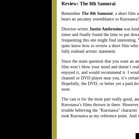
Review: The 8th Samurai
Remember
The 8th Samurai
, a short film 
bears an uncanny resemblance to Kurosawa
Director-writer
Justin Ambrosino
was kind
times and finally found the time to put dow
frequenting this site might find interesting. 
quite know how to review a short film which,
fully realised artistic statement.
Since the main question that you want an ans
film won’t blow your mind and doesn’t reall
enjoyed it, and would recommend it. I wouldn
channel or DVD player near you, it’s certainl
Hopefully, the DVD, or better yet a paid do
soon.
The cast is for the most part really good, a
Kurosawa’s films thrown in there. However,
trouble believing the “Kurosawa” character. 
took Kurosawa as my reference point. And