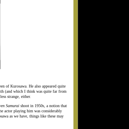
seen of Kurosawa. He also appeared quite
ith (and which I think was quite far from
ess strange, either.
ven Samurai
shoot in 1950s, a notion that
the actor playing him was considerably
osawa as we have, things like these may